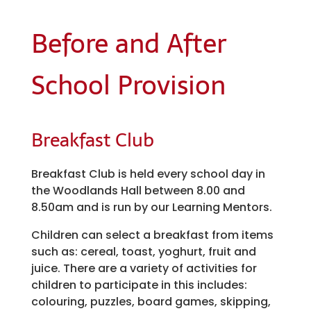
Before and After
School Provision
Breakfast Club
Breakfast Club is held every school day in
the Woodlands Hall between 8.00 and
8.50am and is run by our Learning Mentors.
Children can select a breakfast from items
such as: cereal, toast, yoghurt, fruit and
juice. There are a variety of activities for
children to participate in this includes:
colouring, puzzles, board games, skipping,