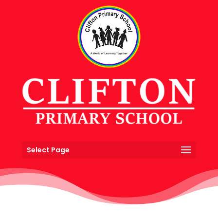
Select Page