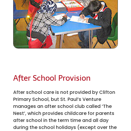
After School Provision
After school care is not provided by Clifton
Primary School, but St. Paul’s Venture
manages an after school club called ‘The
Nest’, which provides childcare for parents
after school in the term time and all day
during the school holidays (except over the