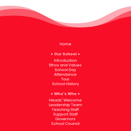
Home
Our School
Introduction
Ethos and Values
School Day
Attendance
Tour
School History
Who's Who
Heads' Welcome
Leadership Team
Teaching Staff
Support Staff
Governors
School Council