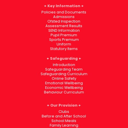
Key Information
Policies and Documents
Admissions
Ofsted Inspection
Assessment Results
SEND Information
Pupil Premium
Sports Premium
Uniform
Statutory Items
Safeguarding
Introduction
Safeguarding Team
Safeguarding Curriculum
Online Safety
Emotional Wellbeing
Economic Wellbeing
Behaviour Curriculum
Our Provision
Clubs
Before and After School
School Meals
Family Learning