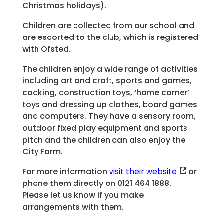
Christmas holidays).
Children are collected from our school and
are escorted to the club, which is registered
with Ofsted.
The children enjoy a wide range of activities
including art and craft, sports and games,
cooking, construction toys, ‘home corner’
toys and dressing up clothes, board games
and computers. They have a sensory room,
outdoor fixed play equipment and sports
pitch and the children can also enjoy the
City Farm.
For more information
visit their website
or
phone them directly on 0121 464 1888.
Please let us know if you make
arrangements with them.