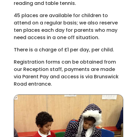
reading and table tennis.
45 places are available for children to
attend on a regular basis; we also reserve
ten places each day for parents who may
need access in a one off situation.
There is a charge of £1 per day, per child.
Registration forms can be obtained from
our Reception staff, payments are made
via Parent Pay and access is via Brunswick
Road entrance.