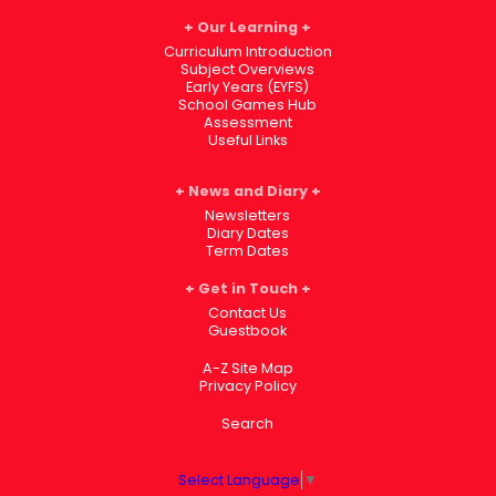
Our Learning
Curriculum Introduction
Subject Overviews
Early Years (EYFS)
School Games Hub
Assessment
Useful Links
News and Diary
Newsletters
Diary Dates
Term Dates
Get in Touch
Contact Us
Guestbook
A-Z Site Map
Privacy Policy
Search
Select Language
▼