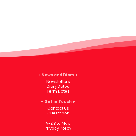
News and Diary
Newsletters
Diary Dates
Term Dates
Get in Touch
Contact Us
Guestbook
A-Z Site Map
Privacy Policy