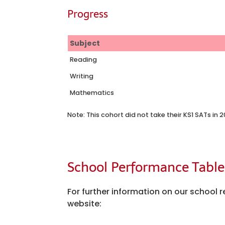
Progress
Subject
Reading
Writing
Mathematics
Note: This cohort did not take their KS1 SATs in
School Performance Table
For further information on our schoo
website: