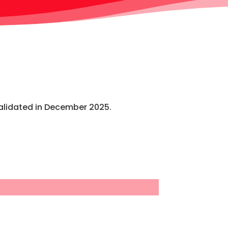
alidated in December 2025.