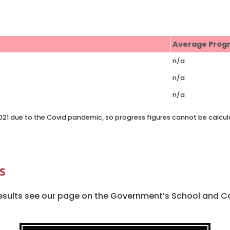
Average Prog
n/a
n/a
n/a
 2021 due to the Covid pandemic, so progress figures cannot be calcul
s
l results see our page on the Government’s School and