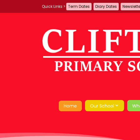
Term Dates
Diary Dates
Newslett
Home
Our School
Wh