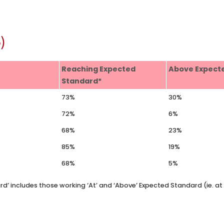
)
Reaching Expected
Above Expect
Standard*
73%
30%
72%
6%
68%
23%
85%
19%
68%
5%
rd’ includes those working ‘At’ and ‘Above’ Expected Standard (ie. a