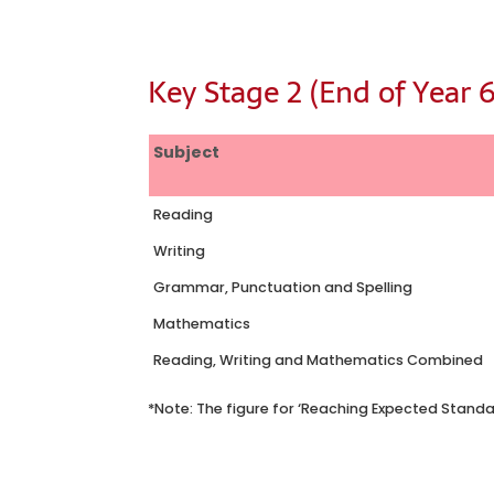
Key Stage 2 (End of Year 6
Subject
Reading
Writing
Grammar, Punctuation and Spelling
Mathematics
Reading, Writing and Mathematics Combined
*Note: The figure for ‘Reaching Expected Standa