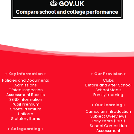
Key Information
Our Provision
Policies and Documents
Clubs
Admissions
Before and After School
Ofsted Inspection
School Meals
Assessment Results
Family Learning
SEND Information
Pupil Premium
Our Learning
Sports Premium
Curriculum Introduction
Uniform
Subject Overviews
Statutory Items
Early Years (EYFS)
School Games Hub
Safeguarding
Assessment