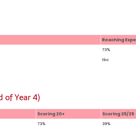
s
Reaching Exp
73%
tbc
 of Year 4)
Scoring 20+
Scoring 25/25
73%
39%