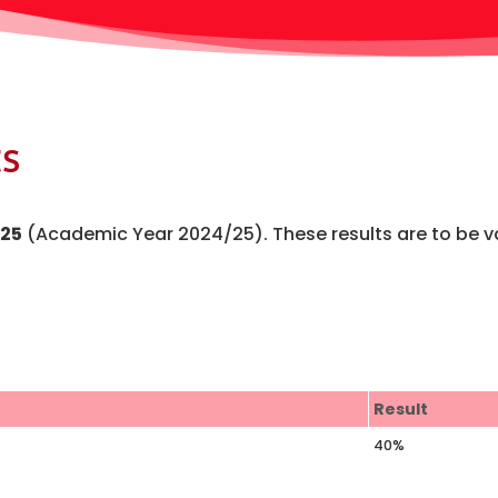
s
25
(Academic Year 2024/25). These results are to be v
Result
40%