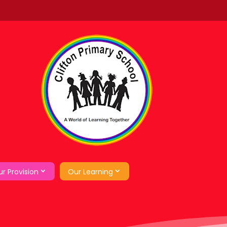
r Provision
Our Learning