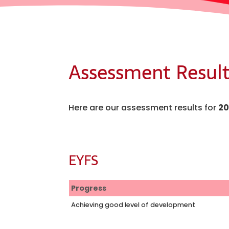
Assessment Result
Here are our assessment results for
20
EYFS
Progress
Achieving good level of development