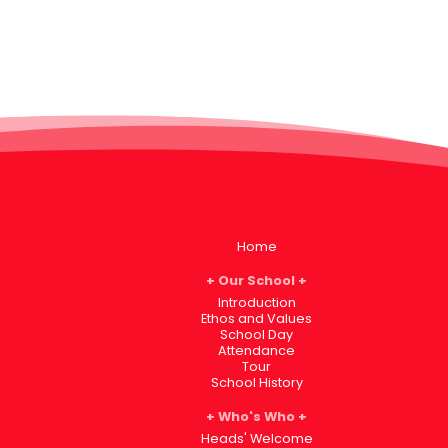
Home
Our School
Introduction
Ethos and Values
School Day
Attendance
Tour
School History
Who's Who
Heads' Welcome