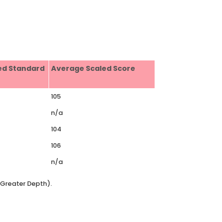
ed Standard
Average Scaled Score
105
n/a
104
106
n/a
t Greater Depth).