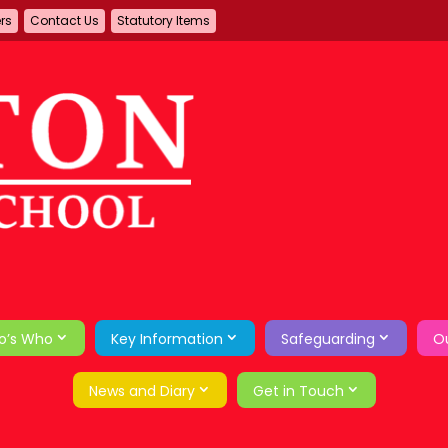
ers
Contact Us
Statutory Items
o’s Who
Key Information
Safeguarding
Ou
News and Diary
Get in Touch