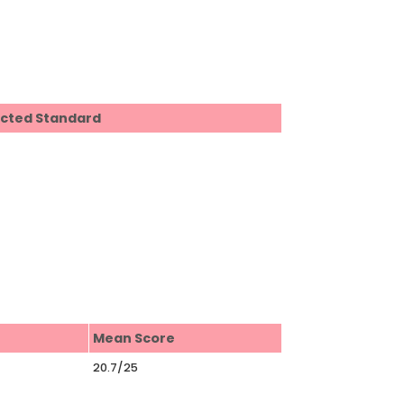
ected Standard
Mean Score
20.7/25