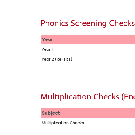
Phonics Screening Check
Year
Year 1
Year 2 (Re-sits)
Multiplication Checks (End
Subject
Multiplication Checks