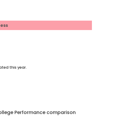
ress
ated this year.
 College Performance comparison