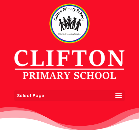
Select Page