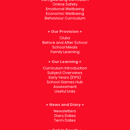
Online Safety
Emotional Wellbeing
Economic Wellbeing
Behaviour Curriculum
Our Provision
Clubs
Before and After School
School Meals
Family Learning
Our Learning
Curriculum Introduction
Subject Overviews
Early Years (EYFS)
School Games Hub
Assessment
Useful Links
News and Diary
Newsletters
Diary Dates
Term Dates