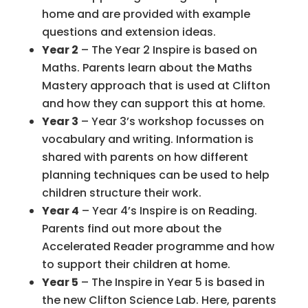
home and are provided with example
questions and extension ideas.
Year 2
– The Year 2 Inspire is based on
Maths. Parents learn about the Maths
Mastery approach that is used at Clifton
and how they can support this at home.
Year 3
– Year 3’s workshop focusses on
vocabulary and writing. Information is
shared with parents on how different
planning techniques can be used to help
children structure their work.
Year 4
– Year 4’s Inspire is on Reading.
Parents find out more about the
Accelerated Reader programme and how
to support their children at home.
Year 5
– The Inspire in Year 5 is based in
the new Clifton Science Lab. Here, parents