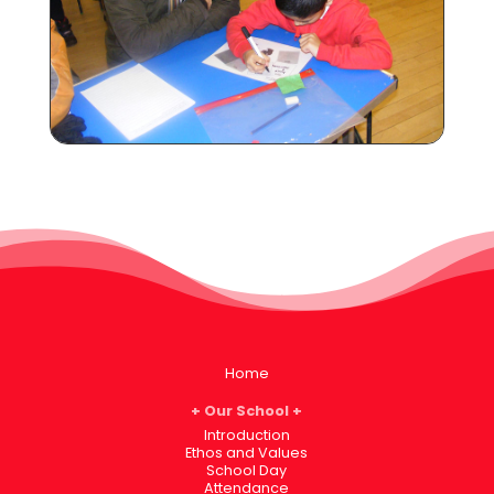
Home
Our School
Introduction
Ethos and Values
School Day
Attendance