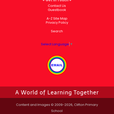
Get in Touch
Contact Us
Guestbook
A-Z Site Map
Privacy Policy
Search
Select Language
▼
A World of Learning Together
Content and Images © 2009-2026, Clifton Primary
School