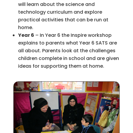
will learn about the science and
technology curriculum and explore
practical activities that can be run at
home.
Year 6
– In Year 6 the Inspire workshop
explains to parents what Year 6 SATS are
all about. Parents look at the challenges
children complete in school and are given
ideas for supporting them at home.