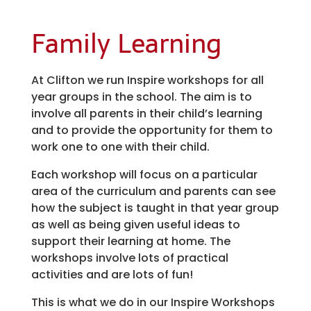
Family Learning
At Clifton we run Inspire workshops for all
year groups in the school. The aim is to
involve all parents in their child’s learning
and to provide the opportunity for them to
work one to one with their child.
Each workshop will focus on a particular
area of the curriculum and parents can see
how the subject is taught in that year group
as well as being given useful ideas to
support their learning at home. The
workshops involve lots of practical
activities and are lots of fun!
This is what we do in our Inspire Workshops