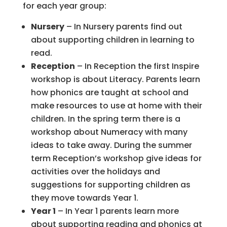
for each year group:
Nursery
– In Nursery parents find out
about supporting children in learning to
read.
Reception
– In Reception the first Inspire
workshop is about Literacy. Parents learn
how phonics are taught at school and
make resources to use at home with their
children. In the spring term there is a
workshop about Numeracy with many
ideas to take away. During the summer
term Reception’s workshop give ideas for
activities over the holidays and
suggestions for supporting children as
they move towards Year 1.
Year 1
– In Year 1 parents learn more
about supporting reading and phonics at