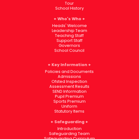
Tour
School History
Who's Who
Heads' Welcome
Leadership Team
Teaching Staff
Support Staff
Governors
School Council
Key Information
Policies and Documents
Admissions
Ofsted Inspection
Assessment Results
SEND Information
Pupil Premium
Sports Premium
Uniform
Statutory Items
Safeguarding
Introduction
Safeguarding Team
Safeguarding Curriculum