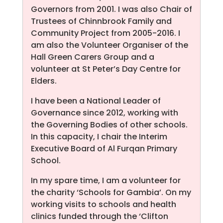
Governors from 2001. I was also Chair of
Trustees of Chinnbrook Family and
Community Project from 2005-2016. I
am also the Volunteer Organiser of the
Hall Green Carers Group and a
volunteer at St Peter’s Day Centre for
Elders.
I have been a National Leader of
Governance since 2012, working with
the Governing Bodies of other schools.
In this capacity, I chair the Interim
Executive Board of Al Furqan Primary
School.
In my spare time, I am a volunteer for
the charity ‘Schools for Gambia’. On my
working visits to schools and health
clinics funded through the ‘Clifton