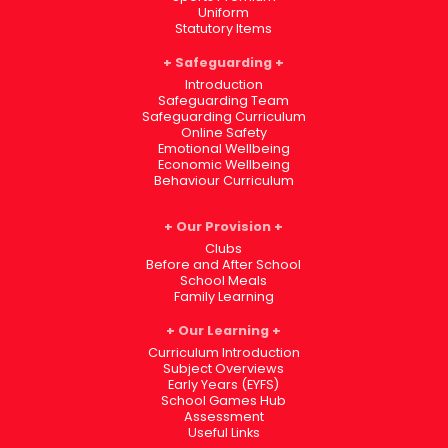
Uniform
Statutory Items
Safeguarding
Introduction
Safeguarding Team
Safeguarding Curriculum
Online Safety
Emotional Wellbeing
Economic Wellbeing
Behaviour Curriculum
Our Provision
Clubs
Before and After School
School Meals
Family Learning
Our Learning
Curriculum Introduction
Subject Overviews
Early Years (EYFS)
School Games Hub
Assessment
Useful Links