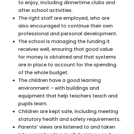
to enjoy, including dinnertime clubs and
after school activities.
The right staff are employed, who are
also encouraged to continue their own
professional and personal development.
The school is managing the funding it
receives well, ensuring that good value
for money is obtained and that systems
are in place to account for the spending
of the whole budget.
The children have a good learning
environment – with buildings and
equipment that help teachers teach and
pupils learn.
Children are kept safe, including meeting
statutory health and safety requirements.
Parents’ views are listened to and taken