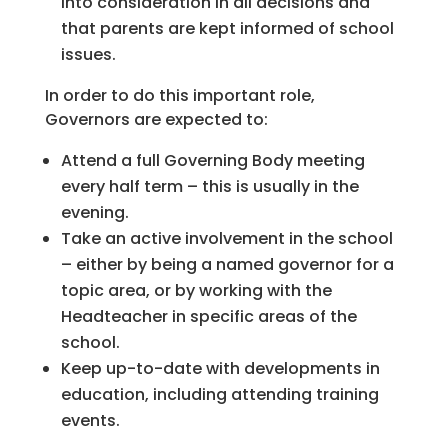
into consideration in all decisions and
that parents are kept informed of school
issues.
In order to do this important role,
Governors are expected to:
Attend a full Governing Body meeting
every half term – this is usually in the
evening.
Take an active involvement in the school
– either by being a named governor for a
topic area, or by working with the
Headteacher in specific areas of the
school.
Keep up-to-date with developments in
education, including attending training
events.