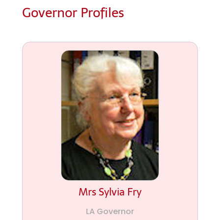
Governor Profiles
Mrs Sylvia Fry
LA Governor