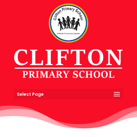
Select Page