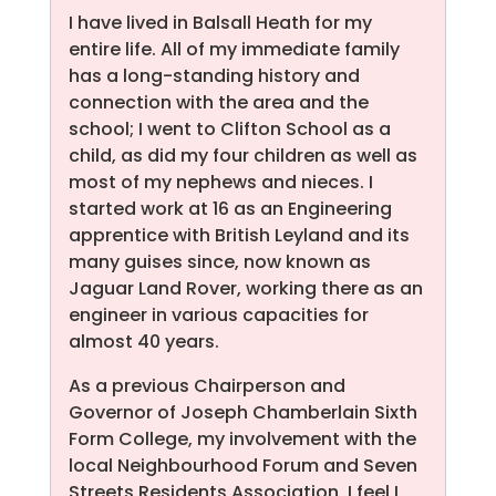
I have lived in Balsall Heath for my
entire life. All of my immediate family
has a long-standing history and
connection with the area and the
school; I went to Clifton School as a
child, as did my four children as well as
most of my nephews and nieces. I
started work at 16 as an Engineering
apprentice with British Leyland and its
many guises since, now known as
Jaguar Land Rover, working there as an
engineer in various capacities for
almost 40 years.
As a previous Chairperson and
Governor of Joseph Chamberlain Sixth
Form College, my involvement with the
local Neighbourhood Forum and Seven
Streets Residents Association, I feel I