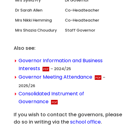
Mrs Sylvia Fry
LA Governor
Dr Sarah Allen
Co-Headteacher
Mrs Nikki Hemming
Co-Headteacher
Mrs Shazia Choudury
Staff Governor
Also see:
Governor Information and Business
Interests
– 2024/25
Governor Meeting Attendance
–
2025/26
Consolidated Instrument of
Governance
If you wish to contact the governors, please
do so in writing via the
school office
.