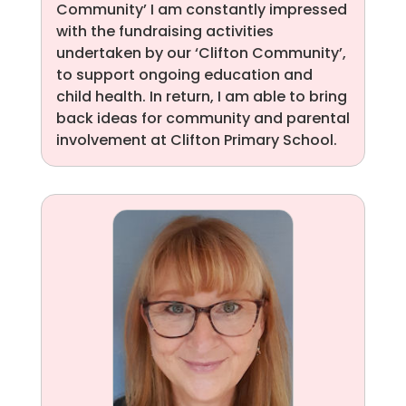
Community’ I am constantly impressed
with the fundraising activities
undertaken by our ‘Clifton Community’,
to support ongoing education and
child health. In return, I am able to bring
back ideas for community and parental
involvement at Clifton Primary School.