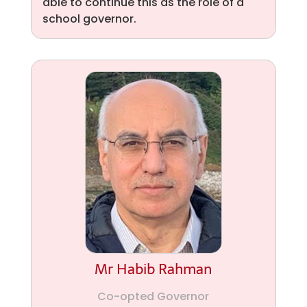
able to continue this as the role of a
school governor.
Mr Habib Rahman
Co-opted Governor