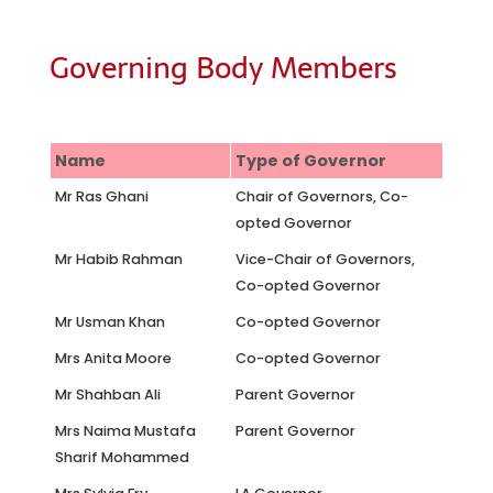
Governing Body Members
Name
Type of Governor
Mr Ras Ghani
Chair of Governors, Co-
opted Governor
Mr Habib Rahman
Vice-Chair of Governors,
Co-opted Governor
Mr Usman Khan
Co-opted Governor
Mrs Anita Moore
Co-opted Governor
Mr Shahban Ali
Parent Governor
Mrs Naima Mustafa
Parent Governor
Sharif Mohammed