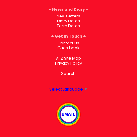
News and Diary
Newsletters
Diary Dates
Term Dates
Get in Touch
Contact Us
Guestbook
A-Z Site Map
Privacy Policy
Search
Select Language
▼