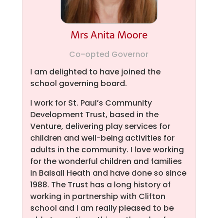
Mrs Anita Moore
Co-opted Governor
I am delighted to have joined the
school governing board.
I work for St. Paul’s Community
Development Trust, based in the
Venture, delivering play services for
children and well-being activities for
adults in the community. I love working
for the wonderful children and families
in Balsall Heath and have done so since
1988. The Trust has a long history of
working in partnership with Clifton
school and I am really pleased to be