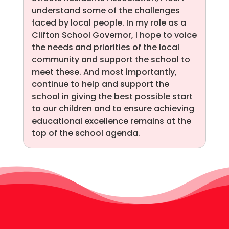
understand some of the challenges
faced by local people. In my role as a
Clifton School Governor, I hope to voice
the needs and priorities of the local
community and support the school to
meet these. And most importantly,
continue to help and support the
school in giving the best possible start
to our children and to ensure achieving
educational excellence remains at the
top of the school agenda.