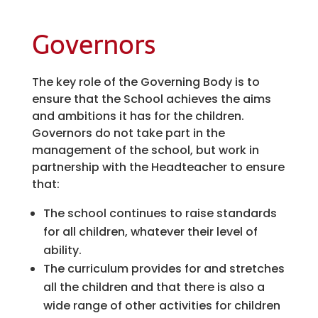
Governors
The key role of the Governing Body is to
ensure that the School achieves the aims
and ambitions it has for the children.
Governors do not take part in the
management of the school, but work in
partnership with the Headteacher to ensure
that:
The school continues to raise standards
for all children, whatever their level of
ability.
The curriculum provides for and stretches
all the children and that there is also a
wide range of other activities for children