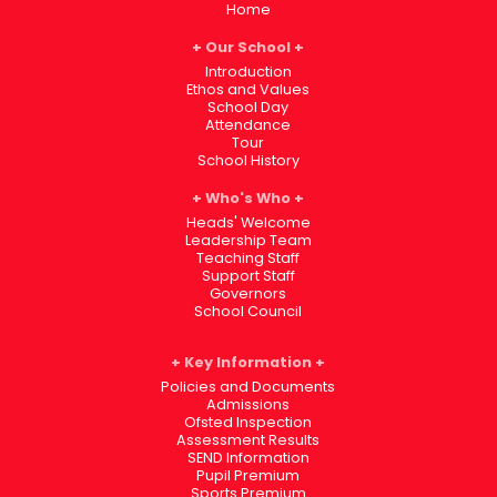
Home
Our School
Introduction
Ethos and Values
School Day
Attendance
Tour
School History
Who's Who
Heads' Welcome
Leadership Team
Teaching Staff
Support Staff
Governors
School Council
Key Information
Policies and Documents
Admissions
Ofsted Inspection
Assessment Results
SEND Information
Pupil Premium
Sports Premium