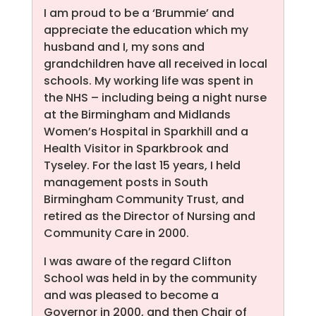
I am proud to be a ‘Brummie’ and
appreciate the education which my
husband and I, my sons and
grandchildren have all received in local
schools. My working life was spent in
the NHS – including being a night nurse
at the Birmingham and Midlands
Women’s Hospital in Sparkhill and a
Health Visitor in Sparkbrook and
Tyseley. For the last 15 years, I held
management posts in South
Birmingham Community Trust, and
retired as the Director of Nursing and
Community Care in 2000.
I was aware of the regard Clifton
School was held in by the community
and was pleased to become a
Governor in 2000, and then Chair of