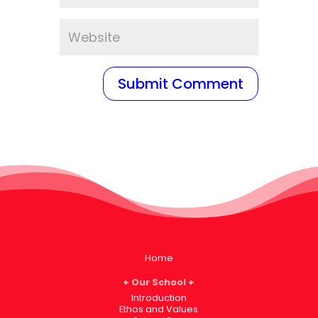
Home
Our School
Introduction
Ethos and Values