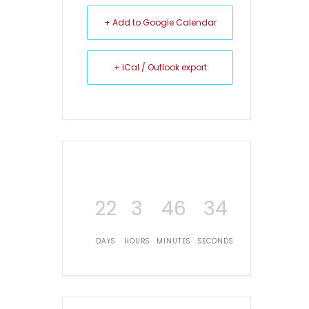
+ Add to Google Calendar
+ iCal / Outlook export
22
3
46
34
DAYS
HOURS
MINUTES
SECONDS