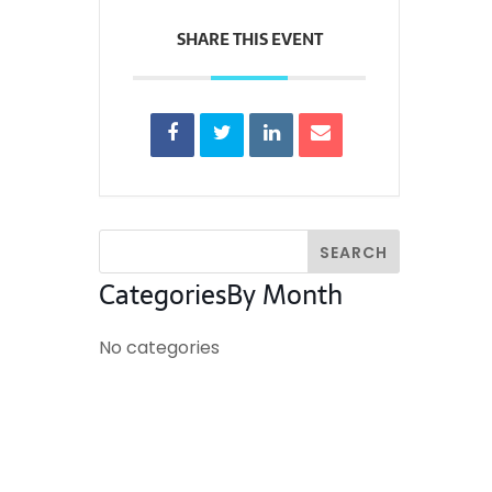
SHARE THIS EVENT
Categories
By Month
No categories