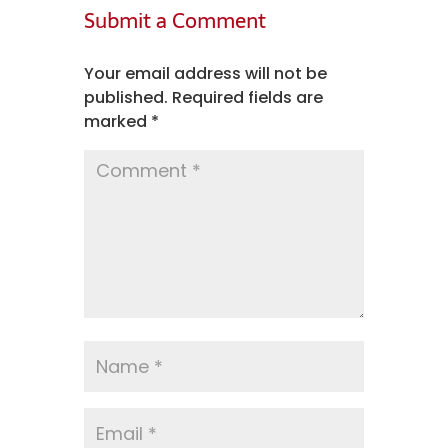
Submit a Comment
Your email address will not be
published.
Required fields are
marked
*