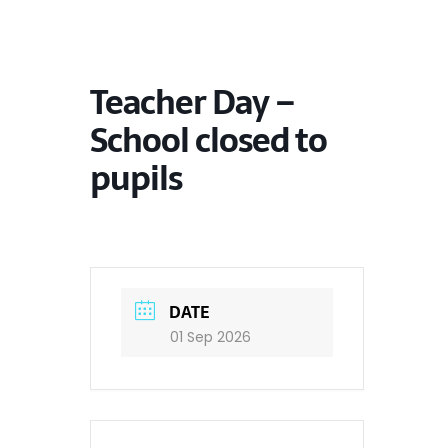
Teacher Day –
School closed to
pupils
DATE
01 Sep 2026