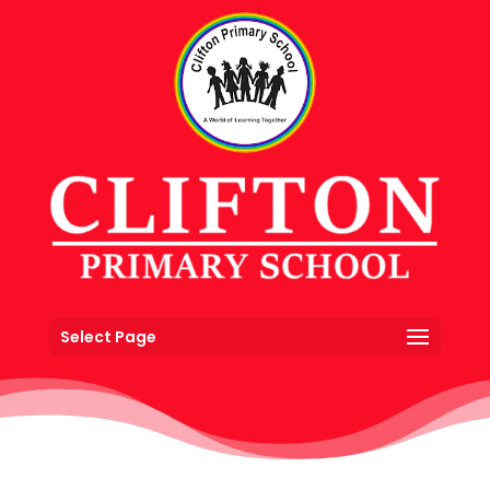
Select Page