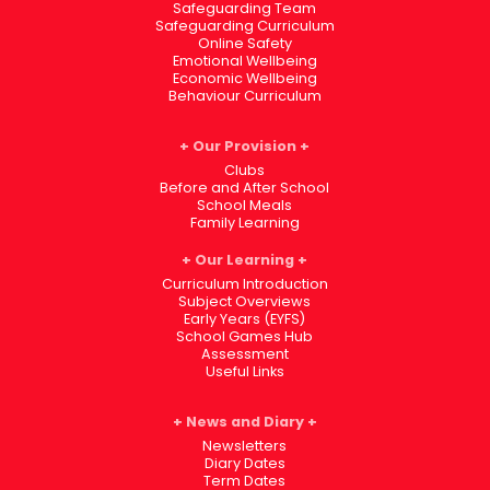
Safeguarding Team
Safeguarding Curriculum
Online Safety
Emotional Wellbeing
Economic Wellbeing
Behaviour Curriculum
Our Provision
Clubs
Before and After School
School Meals
Family Learning
Our Learning
Curriculum Introduction
Subject Overviews
Early Years (EYFS)
School Games Hub
Assessment
Useful Links
News and Diary
Newsletters
Diary Dates
Term Dates