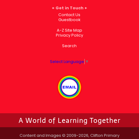
Get in Touch
Contact Us
Guestbook
A-Z Site Map
Privacy Policy
Search
Select Language
▼
A World of Learning Together
Content and Images © 2009-2026, Clifton Primary