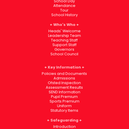
School Day
Attendance
Tour
School History
Who's Who
Heads' Welcome
Leadership Team
Teaching Staff
Support Staff
Governors
School Council
Key Information
Policies and Documents
Admissions
Ofsted Inspection
Assessment Results
SEND Information
Pupil Premium
Sports Premium
Uniform
Statutory Items
Safeguarding
Introduction